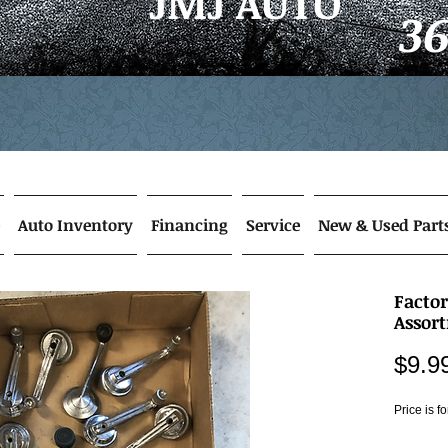
JMJ AUTO
3
Auto Inventory
Financing
Service
New & Used Part
Facto
Assor
$9.9
Price is f