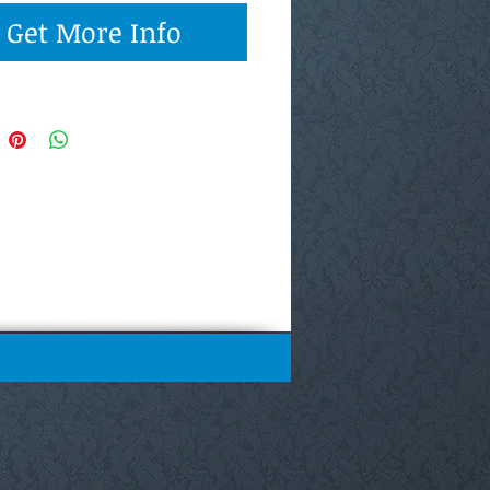
Get More Info