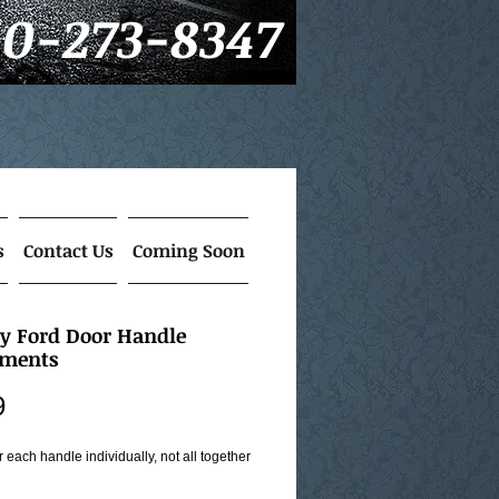
60-273-8347
s
Contact Us
Coming Soon
ry Ford Door Handle
tments
Price
9
or each handle individually, not all together