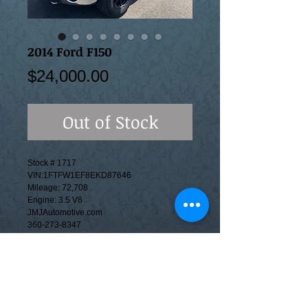
2014 Ford F150
Price
$24,000.00
Out of Stock
Stock # 1717
VIN:1FTFW1EF8EKD87646
Mileage: 72,708
Engine: 3.5 V8
JMJAutomotive.com
360-273-8347
This is a Branded Title vehicle. Options
include, 4wd cloth seats, Backup Camera,
Automatic Transmission, Power windows &
Locks, A/C, AM/FM/CD Stereo. We accept
trade-ins and can help apply for financing.