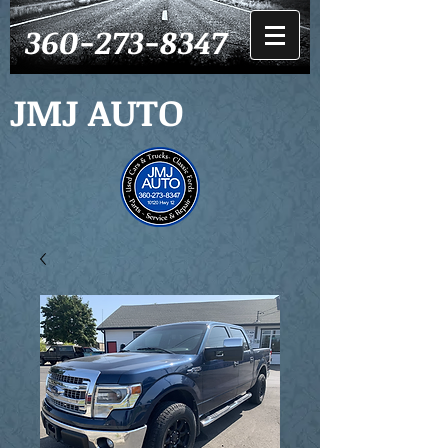
360-273-8347
JMJ AUTO